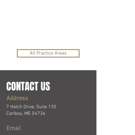
Civil Litigation and
Real Estate
Mediation Services
Wills and Probate
All Practice Areas
CONTACT US
Address
7 Hatch Drive, Suite 130
Caribou, ME 04736
Email