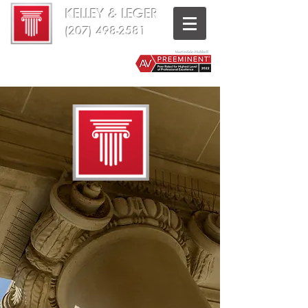
KELLEY & LEGER
(207) 498-2581