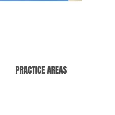
PRACTICE AREAS
Personal Injury
Bankruptcy
Law
Law
Social Security
Family Law
Law