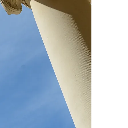
K
ELLEY
& L
EGER
L
AW
O
FFICES