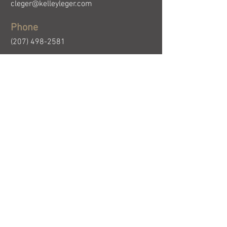
cleger@kelleyleger.com
Phone
(207) 498-2581
First Name
Email
Last Name